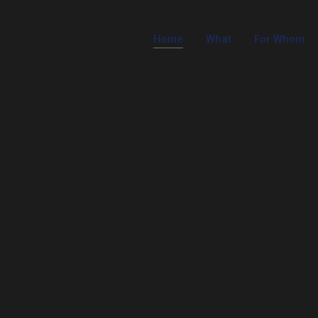
Home
What
For Whom