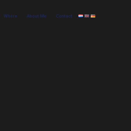
Where
About Me
Contact